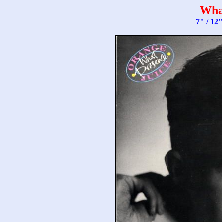
Wha
7" / 12