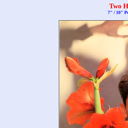
Two H
7" / 10" P