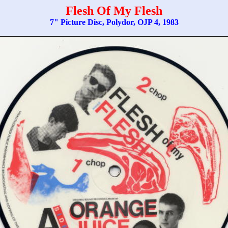
Flesh Of My Flesh
7" Picture Disc, Polydor, OJP 4, 1983